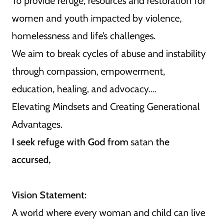
To provide refuge, resources and restoration for
women and youth impacted by violence,
homelessness and life’s challenges.
We aim to break cycles of abuse and instability
through compassion, empowerment,
education, healing, and advocacy....
Elevating Mindsets and Creating Generational
Advantages.
I seek refuge with God from
satan
the
accursed,
Vision Statement:
A world where every woman and child can live