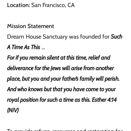
Location:
San Francisco, CA
Mission Statement
Dream House Sanctuary was founded for
Such
A Time As This
...
For if you remain silent at this time, relief and
deliverance for the Jews will arise from another
place, but you and your father’s family will perish.
And who knows but that you have come to your
royal position for such a time as this. Esther 4:14
(NIV)