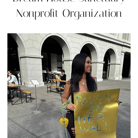
Nonprofit Organization