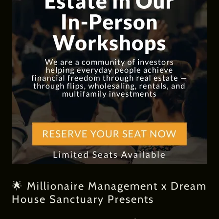
🌟 Millionaire Management x Dream
House Sanctuary Presents