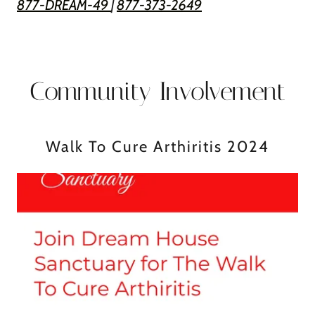
877-DREAM-49
|
877-373-2649
Community Involvement
Walk To Cure Arthiritis 2024