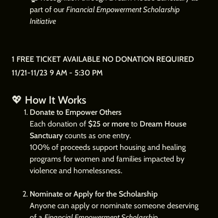
part of our
Financial Empowerment Scholarship
Initiative
1 FREE TICKET AVAILABLE NO DONATION REQUIRED
11/21-11/23 9 AM - 5:30 PM
💖
How It Works
Donate to Empower Others
Each donation of
$25 or more
to
Dream House
Sanctuary
counts as one entry.
100% of proceeds support housing and healing
programs for women and families impacted by
violence and homelessness.
Nominate or Apply for the Scholarship
Anyone can apply or nominate someone deserving
of a
Financial Empowerment Scholarship
.