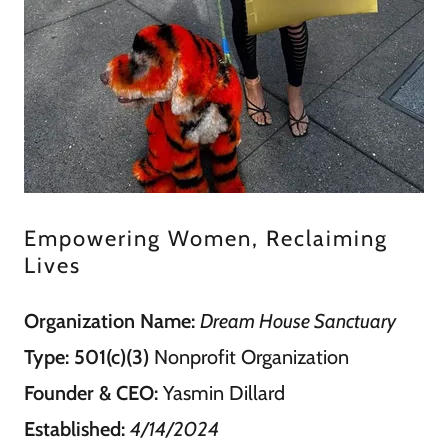
Empowering Women, Reclaiming
Lives
Organization Name:
Dream House Sanctuary
Type:
501(c)(3)
Nonprofit Organization
Founder & CEO:
Yasmin Dillard
Established:
4/14/2024