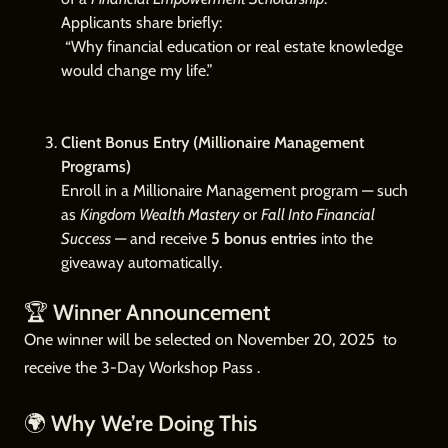
Applicants share briefly:
“Why financial education or real estate knowledge
would change my life.”
Client Bonus Entry (Millionaire Management
Programs)
Enroll in a Millionaire Management program — such
as
Kingdom Wealth Mastery
or
Fall Into Financial
Success
— and receive
5 bonus entries
into the
giveaway automatically.
🏆
Winner Announcement
One winner will be selected on November 20, 2025 to
receive the 3-Day Workshop Pass .
🌍
Why We’re Doing This