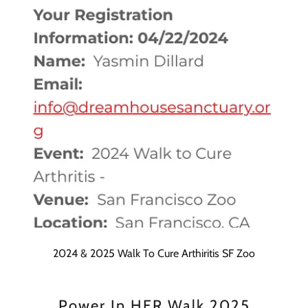
2024 & 2025 Walk To Cure Arthiritis SF Zoo
Power In HER Walk 2025