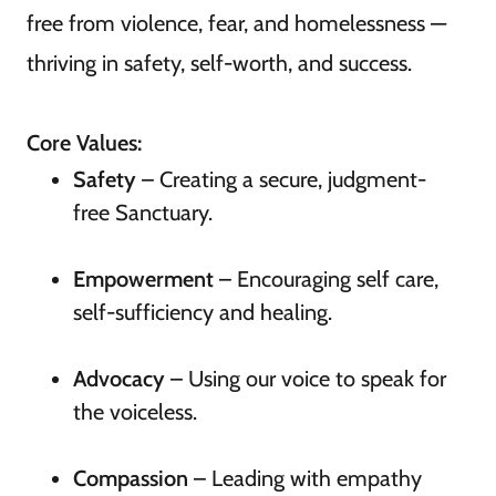
free from violence, fear, and homelessness —
thriving in safety, self-worth, and success.
Core Values:
Safety
– Creating a secure, judgment-
free Sanctuary.
Empowerment
– Encouraging self care,
self-sufficiency and healing.
Advocacy
– Using our voice to speak for
the voiceless.
Compassion
– Leading with empathy