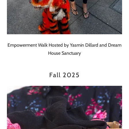
Empowerment Walk Hosted by Yasmin Dillard and Dream
House Sanctuary
Fall 2025