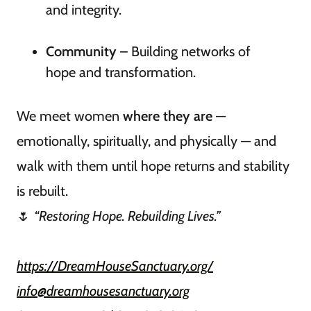
and integrity.
Community
– Building networks of
hope and transformation.
We meet women
where they are
—
emotionally, spiritually, and physically — and
walk with them until hope returns and stability
is rebuilt.
🌷
“Restoring Hope. Rebuilding Lives.”
https://DreamHouseSanctuary.org/
info@dreamhousesanctuary.org