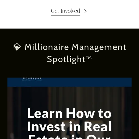
Get Involved
💎 Millionaire Management
Spotlight™