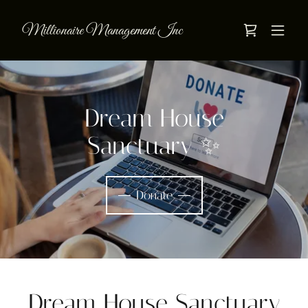
Millionaire Management Inc
Dream House
Sanctuary ✨
Donate
Dream House Sanctuary