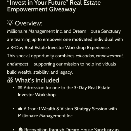
“Invest in Your Future” Real Estate
Empowerment Giveaway
💡 Overview:
Millionaire Management Inc. and Dream House Sanctuary
are teaming up to
empower one motivated individual
with
a
3-Day Real Estate Investor Workshop Experience
.
This special opportunity combines
education, empowerment,
and impact
— supporting our mission to help individuals
build wealth, stability, and legacy.
🎁
What’s Included
🎟️ Admission for one to the
3-Day Real Estate
Investor Workshop
💼 A 1-on-1
Wealth & Vision Strategy Session
with
Millionaire Management Inc.
🏠 Recognition through Dream House Sanctuary as