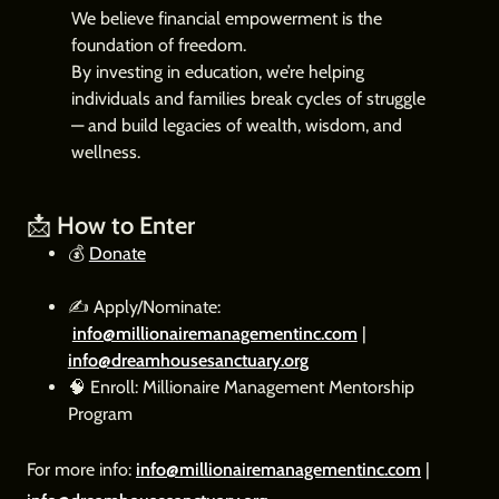
We believe financial empowerment is the
foundation of freedom.
By investing in education, we’re helping
individuals and families break cycles of struggle
— and build legacies of wealth, wisdom, and
wellness.
📩
How to Enter
💰
Donate
✍️ Apply/Nominate:
info@millionairemanagementinc.com
|
info@dreamhousesanctuary.org
🧠 Enroll: Millionaire Management Mentorship
Program
For more info:
info@millionairemanagementinc.com
|