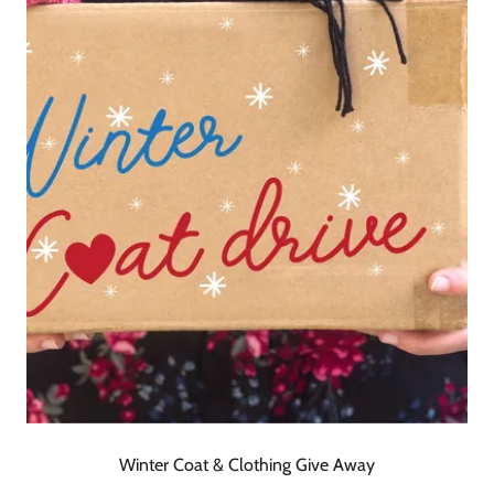
Winter Coat & Clothing Give Away