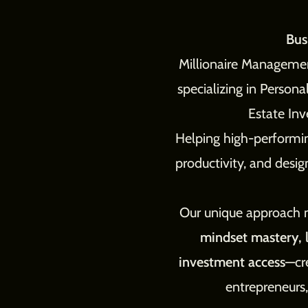
Bus
Millionaire Management
specializing in Person
Estate In
Helping high-performin
productivity, and desig
Our unique approach
mindset mastery, l
investment access
—cr
entrepreneurs,