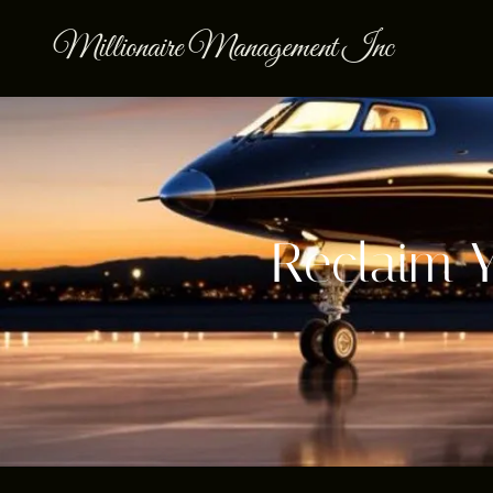
Millionaire Management Inc
Reclaim 