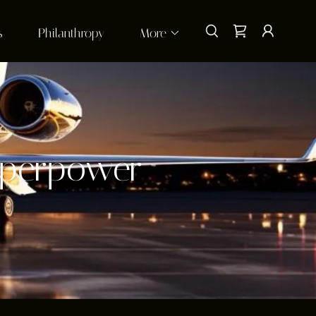
s
Philanthropy
More
uperpower