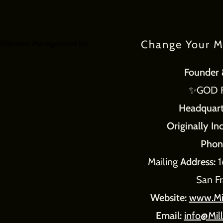
Change Your M
Founder 
✨GOD Fe
Headquart
Originally In
Phon
Mailing
Address:
1
San F
Website:
www.Mi
Email:
info@Mil