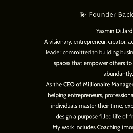
💫 Founder Bac
Yasmin Dillar
A visionary, entrepreneur, creator, 
leader committed to building bus
spaces that empower others to li
abundantly.
As the
CEO of Millionaire Manage
helping entrepreneurs, profession
individuals master their time, e
design a purpose filled life of
My work includes Coaching (more