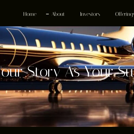
Home
About
Investors
Offering
Your Story As Your S