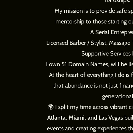
hardships.
My mission is to provide safe s
mentorship to those starting ou
A Serial Entrepren
Licensed Barber / Stylist, Massag
Supportive Services 
I own 51 Domain Names, will be list
At the heart of everything I do is 
that abundance is not just financ
generational
🌍 I split my time across vibrant ci
Atlanta, Miami, and Las Vegas
buil
events and creating experiences th