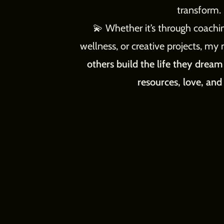
transform.
💫 Whether it’s through coachin
wellness, or creative projects, my 
others build the life they drea
resources, love, and