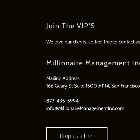
Join The VIP'S
We love our clients, so feel free to contact 
Millionaire Management In
166
Geary St Suite
1500
#
1114
, San Francisc
877-435-5994
info@MillionaireManagementInc.com
Drop us a line!