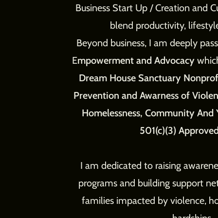
Business Start Up / Creation and C
blend productivity, lifesty
Beyond business, I am deeply pa
E
mpowerment and Advocacy
whic
Dream House Sanctuary Nonprof
Prevention and Awarness of Viol
Homelessness, Community And 
501(c)(3) Approved
I am dedicated to raising awarene
programs and building support n
families impacted by violence, ho