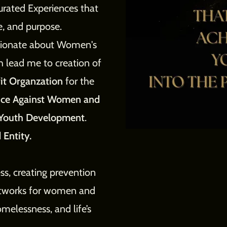
urated Experiences that
le, and purpose.
ssionate about Women's
h lead me to creation of
it Organzation
for the
ence Against Women and
Youth Development
.
 Entity.
ss, creating prevention
etworks for women and
melessness, and life’s