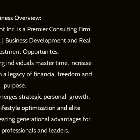
iness Overview:
 Inc. is a Premier Consulting Firm
al | Business Development and Real
vestment Opportunites.
g individuals master time, increase
n a legacy of financial freedom and
purpose.
 merges
strategic personal growth,
ifestyle optimization and elite
eating generational advantages for
 professionals and leaders.