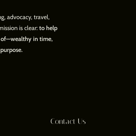
g, advocacy, travel,
mission is clear:
to help
m of—wealthy in time,
 purpose.
Contact Us