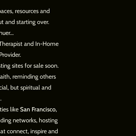
paces, resources and
t and starting over.
uer...
e Therapist and In-Home
Provider.
ing sites for sale soon.
faith, reminding others
ial, but spiritual and
.
ties like
San Francisco,
ding networks, hosting
at connect, inspire and