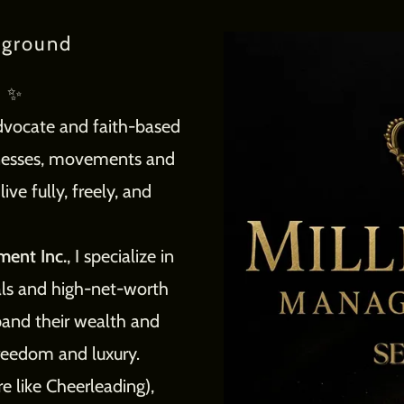
kground
d ✨
advocate and faith-based
inesses, movements and
ve fully, freely, and
ment Inc.
, I specialize in
als and high-net-worth
xpand their wealth and
 freedom and luxury.
 like Cheerleading),