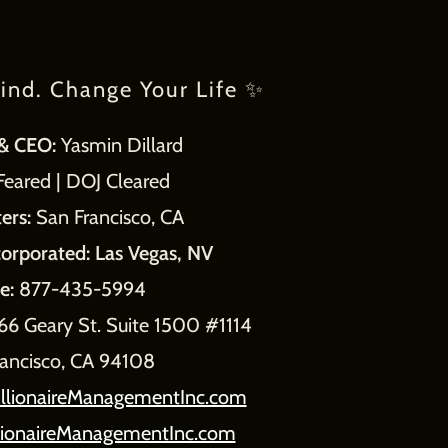
ind. Change Your Life ✨
& CEO:
Yasmin Dillard
ared | DOJ Cleared
ers:
San Francisco, CA
corporated: Las Vegas, NV
e:
877-435-5994
66 Geary St. Suite 1500 #1114
rancisco, CA 94108
llionaireManagementInc.com
lionaireManagementInc.com