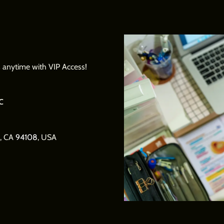
us anytime with VIP Access!
c
o, CA
94108
, USA