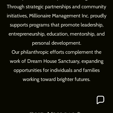
Through strategic partnerships and community
initiatives, Millionaire Management Inc. proudly
supports programs that promote leadership,
entrepreneurship, education, mentorship, and
personal development.
Our philanthropic efforts complement the
work of Dream House Sanctuary, expanding
opportunities for individuals and families
working toward brighter futures.