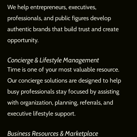
We help entrepreneurs, executives,
professionals, and public figures develop
authentic brands that build trust and create
opportunity.
Concierge & Lifestyle Management
Time is one of your most valuable resource.
Our concierge solutions are designed to help
busy professionals stay focused by assisting
with organization, planning, referrals, and
executive lifestyle support.
Business Resources & Marketplace