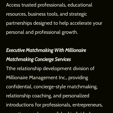
Access trusted professionals, educational
resources, business tools, and strategic
partnerships designed to help accelerate your
personal and professional growth.
Executive Matchmaking With Millionaire
Matchmaking Concierge Services
Tthe relationship development division of
Millionaire Management Inc., providing
confidential, concierge-style matchmaking,
relationship coaching, and personalized
introductions for professionals, entrepreneurs,