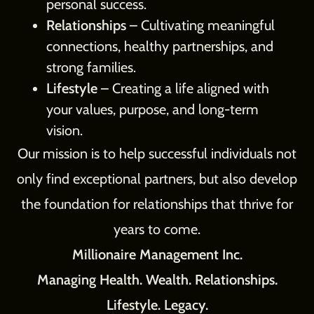
personal success.
Relationships
– Cultivating meaningful
connections, healthy partnerships, and
strong families.
Lifestyle
– Creating a life aligned with
your values, purpose, and long-term
vision.
Our mission is to help successful individuals not
only find exceptional partners, but also develop
the foundation for relationships that thrive for
years to come.
Millionaire Management Inc.
Managing Health. Wealth. Relationships.
Lifestyle. Legacy.