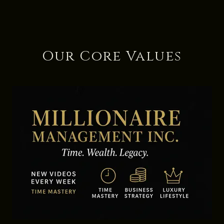
Our Core Values