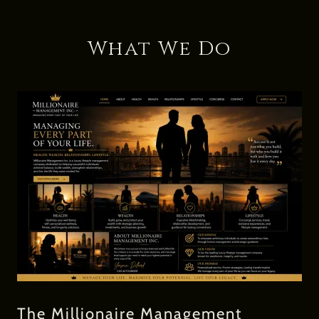
What We Do
The Millionaire Management