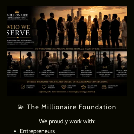
💫 The Millionaire Foundation
We proudly work with:
Entrepreneurs