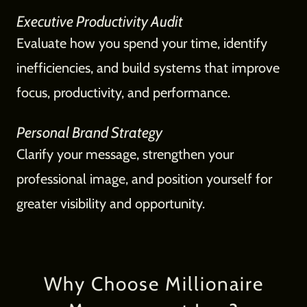
Executive Productivity Audit
Evaluate how you spend your time, identify
inefficiencies, and build systems that improve
focus, productivity, and performance.
Personal Brand Strategy
Clarify your message, strengthen your
professional image, and position yourself for
greater visibility and opportunity.
Why Choose Millionaire