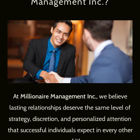
Management Inc.?
At
Millionaire Management Inc.
, we believe
lasting relationships deserve the same level of
strategy, discretion, and personalized attention
that successful individuals expect in every other