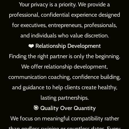
Your privacy is a priority. We provide a
professional, confidential experience designed
for executives, entrepreneurs, professionals,
and individuals who value discretion.
❤️ Relationship Development
Finding the right partner is only the beginning.
We offer relationship development,
communication coaching, confidence building,
and guidance to help clients create healthy,
lasting partnerships.
🎯 Quality Over Quantity
We focus on meaningful compatibility rather
than endless swiping or countless dates. Every