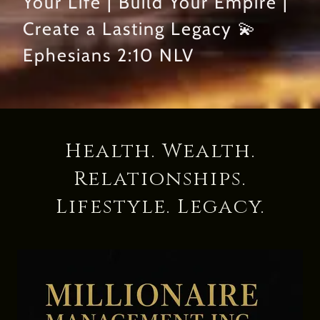
Your Life | Build Your Empire |
Create a Lasting Legacy 💫
Ephesians 2:10 NLV
Health. Wealth.
Relationships.
Lifestyle. Legacy.