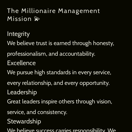
The Millionaire Management
Mission 💫
Integrity
We believe trust is earned through honesty,
professionalism, and accountability.
Excellence
We pursue high standards in every service,
every relationship, and every opportunity.
Leadership
Great leaders inspire others through vision,
service, and consistency.
Stewardship
We believe success carries responsibility. We