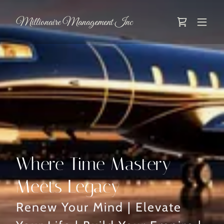
Millionaire Management Inc
Where Time Mastery
Meets Legacy
Renew Your Mind | Elevate