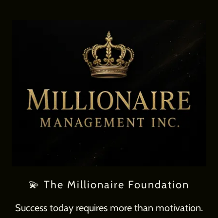
💫 The Millionaire Foundation
Success today requires more than motivation.