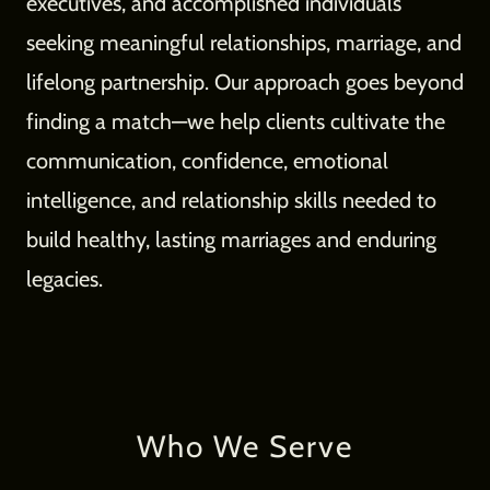
executives, and accomplished individuals
seeking meaningful relationships, marriage, and
lifelong partnership. Our approach goes beyond
finding a match—we help clients cultivate the
communication, confidence, emotional
intelligence, and relationship skills needed to
build healthy, lasting marriages and enduring
legacies.
Who We Serve