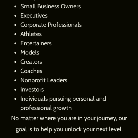
Small Business Owners
Executives
Corporate Professionals
Athletes
Entertainers
Models
Creators
Coaches
Nonprofit Leaders
Investors
Individuals pursuing personal and
professional growth
No matter where you are in your journey, our
goal is to help you unlock your next level.