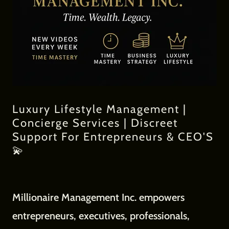
Luxury Lifestyle Management |
Concierge Services | Discreet
Support For Entrepreneurs & CEO'S
💫
Millionaire Management Inc. empowers
entrepreneurs, executives, professionals,