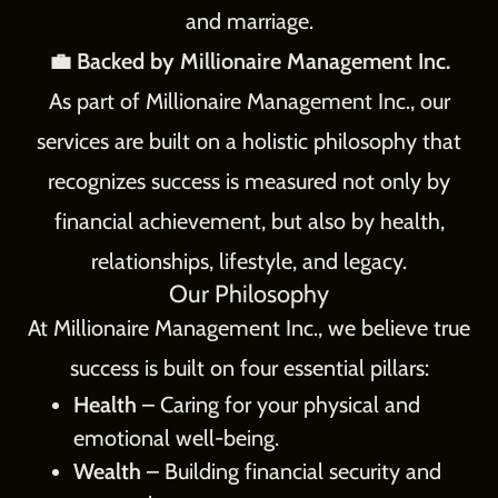
and marriage.
💼 Backed by Millionaire Management Inc.
As part of Millionaire Management Inc., our
services are built on a holistic philosophy that
recognizes success is measured not only by
financial achievement, but also by health,
relationships, lifestyle, and legacy.
Our Philosophy
At Millionaire Management Inc., we believe true
success is built on four essential pillars:
Health
– Caring for your physical and
emotional well-being.
Wealth
– Building financial security and