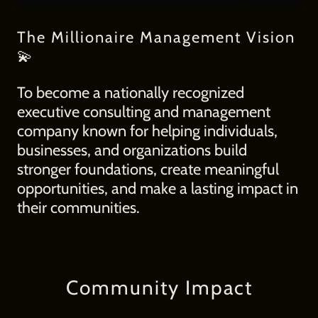
The Millionaire Management Vision
💫
To become a nationally recognized
executive consulting and management
company known for helping individuals,
businesses, and organizations build
stronger foundations, create meaningful
opportunities, and make a lasting impact in
their communities.
Community Impact