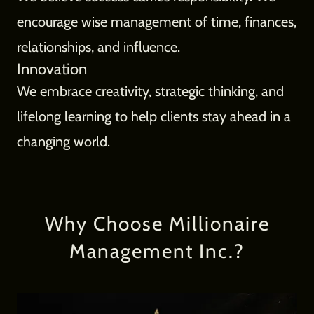
encourage wise management of time, finances,
relationships, and influence.
Innovation
We embrace creativity, strategic thinking, and
lifelong learning to help clients stay ahead in a
changing world.
Why Choose Millionaire
Management Inc.?