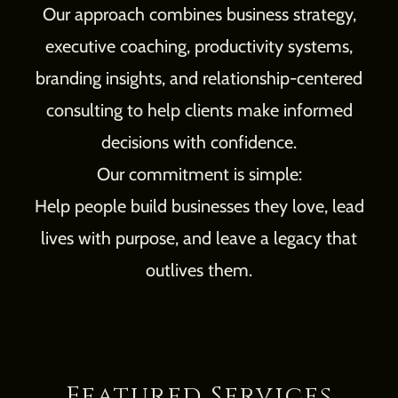
Our approach combines business strategy,
executive coaching, productivity systems,
branding insights, and relationship-centered
consulting to help clients make informed
decisions with confidence.
Our commitment is simple:
Help people build businesses they love, lead
lives with purpose, and leave a legacy that
outlives them.
Featured Services