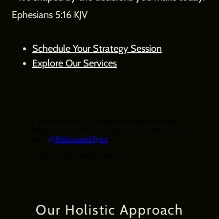
Ephesians 5:16 KJV
Schedule Your Strategy Session
Explore Our Services
Our Holistic Approach