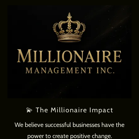
💫 The Millionaire Impact
We believe successful businesses have the
power to create positive change.