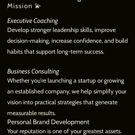
Mission 💫
Executive Coaching
Develop stronger leadership skills, improve
decision-making, increase confidence, and build
habits that support long-term success.
Business Consulting
Whether you're launching a startup or growing
an established company, we help simplify your
vision into practical strategies that generate
measurable results.
Personal Brand Development
Your reputation is one of your greatest assets.