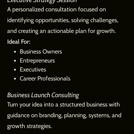
A personalized consultation focused on
identifying opportunities, solving challenges,
and creating an actionable plan for growth.
Ideal For:
Business Owners
Entrepreneurs
Executives
Career Professionals
Business Launch Consulting
Turn your idea into a structured business with
guidance on branding, planning, systems, and
growth strategies.