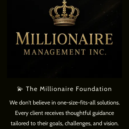
💫 The Millionaire Foundation
We don't believe in one-size-fits-all solutions.
Every client receives thoughtful guidance
tailored to their goals, challenges, and vision.