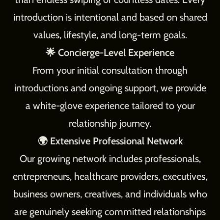
introduction is intentional and based on shared
values, lifestyle, and long-term goals.
🌟 Concierge-Level Experience
From your initial consultation through
introductions and ongoing support, we provide
a white-glove experience tailored to your
relationship journey.
🌍 Extensive Professional Network
Our growing network includes professionals,
entrepreneurs, healthcare providers, executives,
business owners, creatives, and individuals who
are genuinely seeking committed relationships