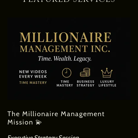
The Millionaire Management
Mission 💫
Executive Strategy Session