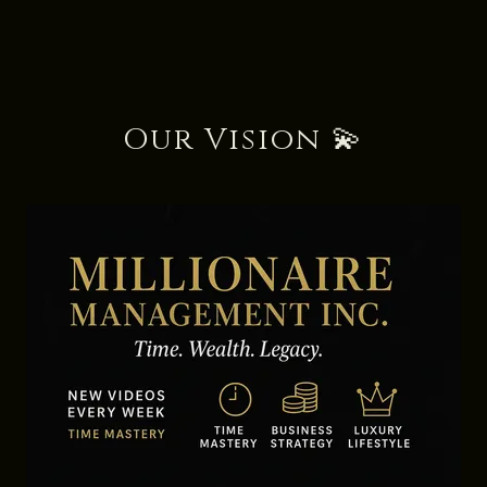
Our Vision 💫