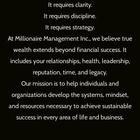
It requires clarity.
It requires discipline.
It requires strategy.
At Millionaire Management Inc., we believe true
wealth extends beyond financial success. It
includes your relationships, health, leadership,
reputation, time, and legacy.
Our mission is to help individuals and
organizations develop the systems, mindset,
and resources necessary to achieve sustainable
success in every area of life and business.