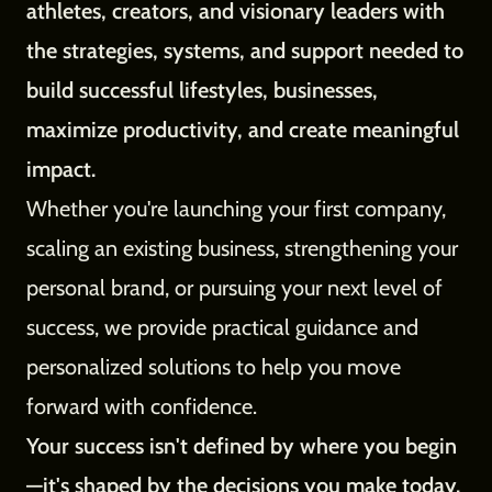
athletes, creators, and visionary leaders with
the strategies, systems, and support needed to
build successful lifestyles, businesses,
maximize productivity, and create meaningful
impact.
Whether you're launching your first company,
scaling an existing business, strengthening your
personal brand, or pursuing your next level of
success, we provide practical guidance and
personalized solutions to help you move
forward with confidence.
Your success isn't defined by where you begin
—it's shaped by the decisions you make today.