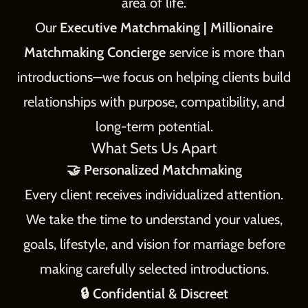
area of life.
Our
Executive Matchmaking | Millionaire
Matchmaking Concierge
service is more than
introductions—we focus on helping clients build
relationships with purpose, compatibility, and
long-term potential.
What Sets Us Apart
🤝 Personalized Matchmaking
Every client receives individualized attention.
We take the time to understand your values,
goals, lifestyle, and vision for marriage before
making carefully selected introductions.
🔒 Confidential & Discreet